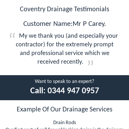
Coventry Drainage Testimonials
Customer Name:Mr P Carey.
My we thank you (and especially your
contractor) for the extremely prompt
and professional service which we
received recently.
Want to speak to an expert?
Call:
0344 947 0957
Example Of Our Drainage Services
Drain Rods