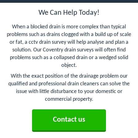
We Can Help Today!
When a blocked drain is more complex than typical
problems such as drains clogged with a build up of scale
or fat, a cctv drain survey will help analyse and plan a
solution. Our Coventry drain surveys will often find
problems such as a collapsed drain or a wedged solid
object.
With the exact position of the drainage problem our
qualified and professional drain cleaners can solve the
issue with little disturbance to your domestic or
commercial property.
Contact us