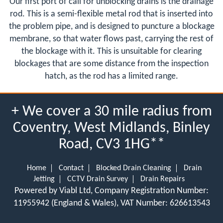
Our first port of call for unblocking drains is the drainage
rod. This is a semi-flexible metal rod that is inserted into
the problem pipe, and is designed to puncture a blockage
membrane, so that water flows past, carrying the rest of
the blockage with it. This is unsuitable for clearing
blockages that are some distance from the inspection
hatch, as the rod has a limited range.
+ We cover a 30 mile radius from
Coventry, West Midlands, Binley
Road, CV3 1HG**
Home
Contact
Blocked Drain Cleaning
Drain
Jetting
CCTV Drain Survey
Drain Repairs
Powered by Viabl Ltd, Company Registration Number:
11955942 (England & Wales), VAT Number: 626613543