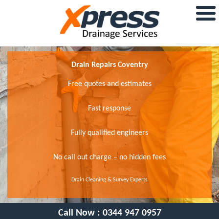
Drain Repairs Coventry
Free quotes and estimates
Fast response
Fully qualified engineers
No call out charge – no hidden fees
Drain Cleaning & Survey Experts
Call Now :
0344 947 0957