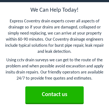
We Can Help Today!
Express Coventry drain experts cover all aspects of
drainage so if your drains are damaged, collapsed or
simply need replacing, we can arrive at your property
within 60-90 minutes. Our Coventry drainage engineers
include typical solutions for burst pipe repair, leak repair
and leak detection.
Using cctv drain surveys we can get to the route of the
problem and when possible avoid excavation and apply
insitu drain repairs. Our friendly operators are available
24/7 to provide free quotes and estimates.
Contact us