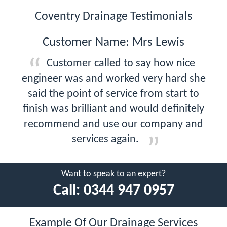
Coventry Drainage Testimonials
Customer Name: Mrs Lewis
Customer called to say how nice
engineer was and worked very hard she
said the point of service from start to
finish was brilliant and would definitely
recommend and use our company and
services again.
Want to speak to an expert?
Call:
0344 947 0957
Example Of Our Drainage Services