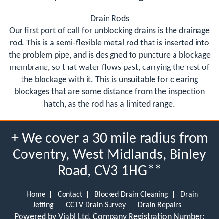
Drain Rods
Our first port of call for unblocking drains is the drainage
rod. This is a semi-flexible metal rod that is inserted into
the problem pipe, and is designed to puncture a blockage
membrane, so that water flows past, carrying the rest of
the blockage with it. This is unsuitable for clearing
blockages that are some distance from the inspection
hatch, as the rod has a limited range.
+ We cover a 30 mile radius from
Coventry, West Midlands, Binley
Road, CV3 1HG**
Home
Contact
Blocked Drain Cleaning
Drain
Jetting
CCTV Drain Survey
Drain Repairs
Powered by Viabl Ltd, Company Registration Number: